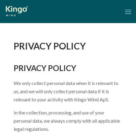
PRIVACY POLICY
PRIVACY POLICY
We only collect personal data when it is relevant to
us, and we will only collect personal data if it is
relevant to your activity with Kingo Wind ApS.
In the collection, processing, and use of your
personal data, we always comply with all applicable
legal regulations.