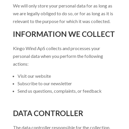
We will only store your personal data for as long as
we are legally obliged to do so, or for as long as it is
relevant to the purpose for which it was collected.
INFORMATION WE COLLECT
Kingo Wind ApS collects and processes your
personal data when you perform the following
actions:
Visit our website
Subscribe to our newsletter
Send us questions, complaints, or feedback
DATA CONTROLLER
The data controller responsible for the collection,