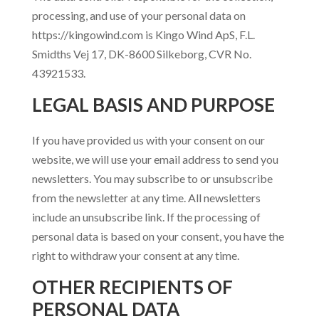
processing, and use of your personal data on
https://kingowind.com is Kingo Wind ApS, F.L.
Smidths Vej 17, DK-8600 Silkeborg, CVR No.
43921533.
LEGAL BASIS AND PURPOSE
If you have provided us with your consent on our
website, we will use your email address to send you
newsletters. You may subscribe to or unsubscribe
from the newsletter at any time. All newsletters
include an unsubscribe link. If the processing of
personal data is based on your consent, you have the
right to withdraw your consent at any time.
OTHER RECIPIENTS OF
PERSONAL DATA