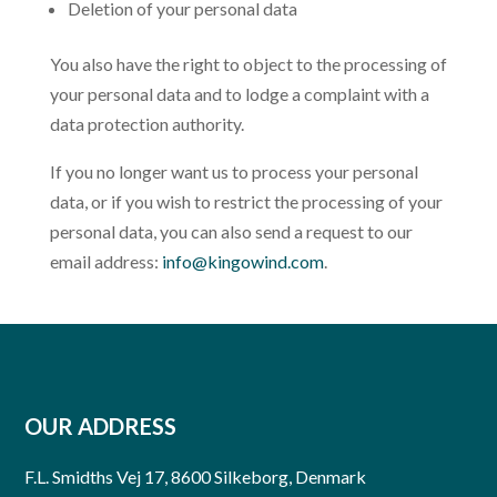
Deletion of your personal data
You also have the right to object to the processing of
your personal data and to lodge a complaint with a
data protection authority.
If you no longer want us to process your personal
data, or if you wish to restrict the processing of your
personal data, you can also send a request to our
email address:
info@kingowind.com
.
OUR ADDRESS
F.L. Smidths Vej 17, 8600 Silkeborg, Denmark