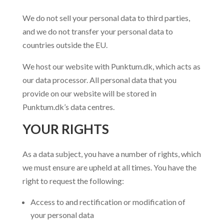
We do not sell your personal data to third parties,
and we do not transfer your personal data to
countries outside the EU.
We host our website with Punktum.dk, which acts as
our data processor. All personal data that you
provide on our website will be stored in
Punktum.dk’s data centres.
YOUR RIGHTS
As a data subject, you have a number of rights, which
we must ensure are upheld at all times. You have the
right to request the following:
Access to and rectification or modification of
your personal data